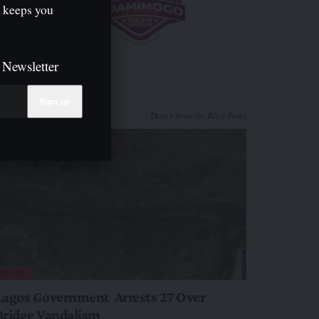
 keeps you
 Newsletter
Direct from the Blog Posts
NEWS
Lagos Government Arrests 27 Over
Bridge Vandalism