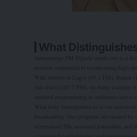
What Distinguishes
Adamimogo FM Nigeria stands out as a dyna
network committed to broadcasting high-qual
With stations in Lagos (93.1 FM), Ibadan
Ado-Ekiti (107.7 FM), we bring a unique bl
centered programming to audiences across
What truly distinguishes us is our unwave
broadcasting. Our programs are curated by 
experienced DJs, seasoned journalists, and 
a passion for enlightening and empowering o