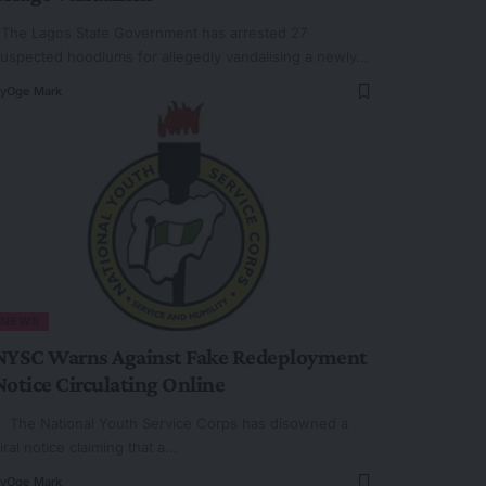
he Lagos State Government has arrested 27
uspected hoodlums for allegedly vandalising a newly…
y
Oge Mark
NEWS
NYSC Warns Against Fake Redeployment
Notice Circulating Online
he National Youth Service Corps has disowned a
iral notice claiming that a…
y
Oge Mark