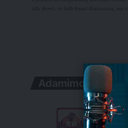
talk shows, or faith-based discussions, our c
Adamimogo FM N