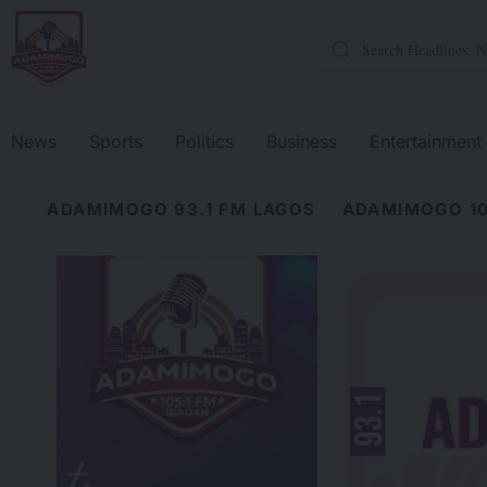
News
Sports
Politics
Business
Entertainment
ADAMIMOGO 93.1 FM LAGOS
ADAMIMOGO 10