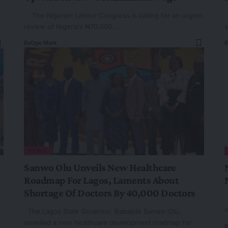
The Nigerian Labour Congress is calling for an urgent
T
review of Nigeria’s ₦70,000…
s
By
Oge Mark
B
NEWS
Sanwo Olu Unveils New Healthcare
Roadmap For Lagos, Laments About
Shortage Of Doctors By 40,000 Doctors
T
v
The Lagos State Governor, Babajide Sanwo-Olu,
unveiled a new healthcare development roadmap for
B