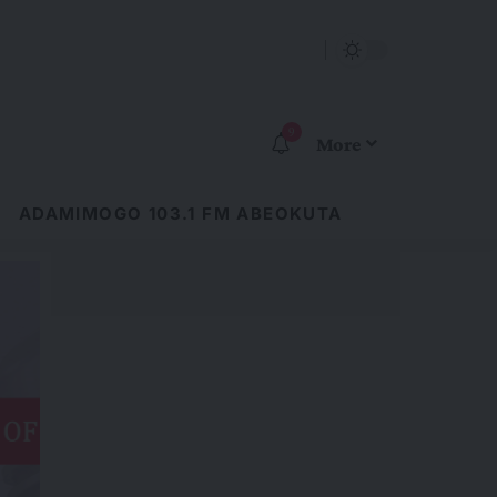
9
More
ADAMIMOGO 103.1 FM ABEOKUTA