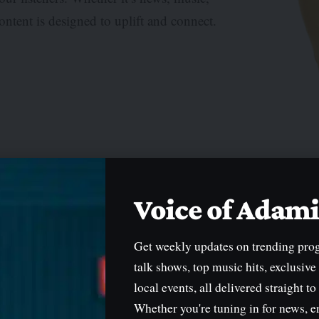
ontent is designed to uplift and connect.
etwork
Voice of Ada
Get weekly updates on trending pro
talk shows, top music hits, exclusive
local events, all delivered straight to
Whether you're tuning in for news, e