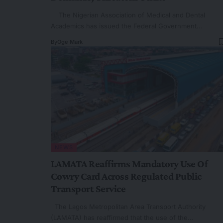
The Nigerian Association of Medical and Dental
Academics has issued the Federal Government…
By
Oge Mark
NEWS
LAMATA Reaffirms Mandatory Use Of
Cowry Card Across Regulated Public
Transport Service
The Lagos Metropolitan Area Transport Authority
(LAMATA) has reaffirmed that the use of the…