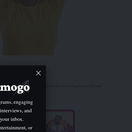
mimogo
Tune In Across Southwestern Nigeria and Beyond
grams, engaging
 interviews, and
 your inbox.
ntertainment, or