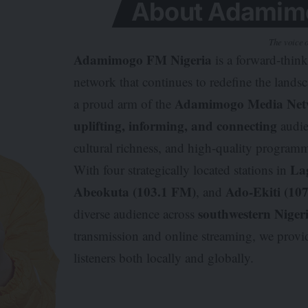
About Adamimo
The voice o
Adamimogo FM Nigeria
is a forward-thin
network that continues to redefine the lands
Adamimogo Media Net
a proud arm of the
uplifting, informing, and connecting
audie
cultural richness, and high-quality program
La
With four strategically located stations in
Abeokuta (103.1 FM)
Ado-Ekiti (10
, and
southwestern Niger
diverse audience across
transmission and online streaming, we prov
listeners both locally and globally.