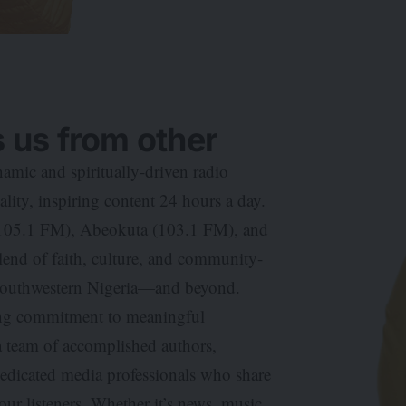
 us from other
mic and spiritually-driven radio
ity, inspiring content 24 hours a day.
 (105.1 FM), Abeokuta (103.1 FM), and
end of faith, culture, and community-
 southwestern Nigeria—and beyond.
ring commitment to meaningful
a team of accomplished authors,
dedicated media professionals who share
ur listeners. Whether it’s news, music,