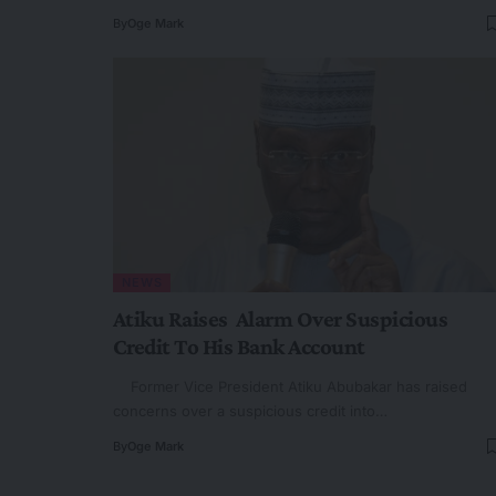
By
Oge Mark
NEWS
Atiku Raises Alarm Over Suspicious
Credit To His Bank Account
Former Vice President Atiku Abubakar has raised
concerns over a suspicious credit into…
By
Oge Mark