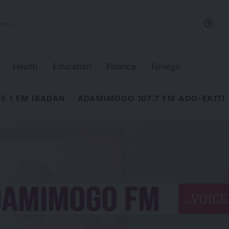
Health
Education
Finance
Foreign
5.1 FM IBADAN
ADAMIMOGO 107.7 FM ADO-EKITI