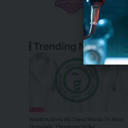
Trending News In N
NEWS
NAMDA Gives FG Three Weeks To Meet
Demands, Threatens Strike