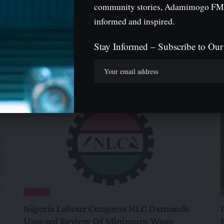
community stories, Adamimogo FM
informed and inspired.
Stay Informed – Subscribe to Our
igeria And Diaspora
NEWS
Nigeria Labour Congress NLC Demands
Upward Review Of Minimum Wage