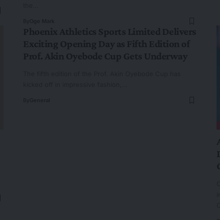
the…
By
Oge Mark
Phoenix Athletics Sports Limited Delivers
Exciting Opening Day as Fifth Edition of
Prof. Akin Oyebode Cup Gets Underway
The fifth edition of the Prof. Akin Oyebode Cup has
kicked off in impressive fashion,…
By
General
O
i