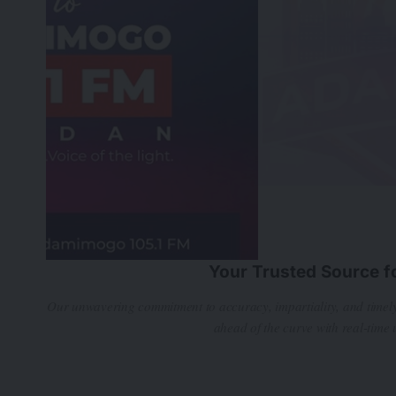
Your Trusted Source f
Our unwavering commitment to accuracy, impartiality, and timely
ahead of the curve with real-time 