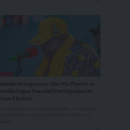
NEWS
Adeleke Inaugurates Oke-Fia Flyover as
Davido Urges Peaceful Participation in
Osun Election
sun State Governor, Ademola Adeleke, on Thursday
naugurated the newly completed Oke-Fia flyover in
Osogbo,…