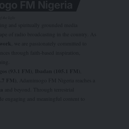
go FM Nigeria
f the light
king and spiritually grounded media
cape of radio broadcasting in the country. As
work
, we are passionately committed to
nces through faith-based inspiration,
ming.
gos (93.1 FM)
Ibadan (105.1 FM)
,
,
7.7 FM)
, Adamimogo FM Nigeria reaches a
ia
and beyond. Through terrestrial
ide engaging and meaningful content to