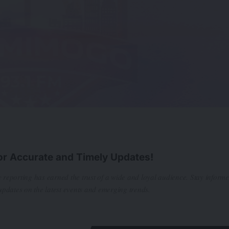
or Accurate and Timely Updates!
 reporting has earned the trust of a wide and loyal audience. Stay inform
updates on the latest events and emerging trends.