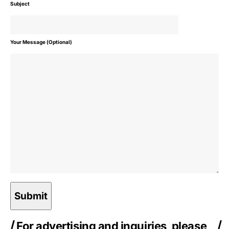
Subject
Your Message (Optional)
For advertising and inquiries, please