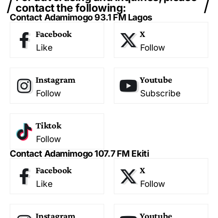
contact the following:
Contact Adamimogo 93.1 FM Lagos
Facebook
X
Like
Follow
Instagram
Youtube
Follow
Subscribe
Tiktok
Follow
Contact Adamimogo 107.7 FM Ekiti
Facebook
X
Like
Follow
Instagram
Youtube