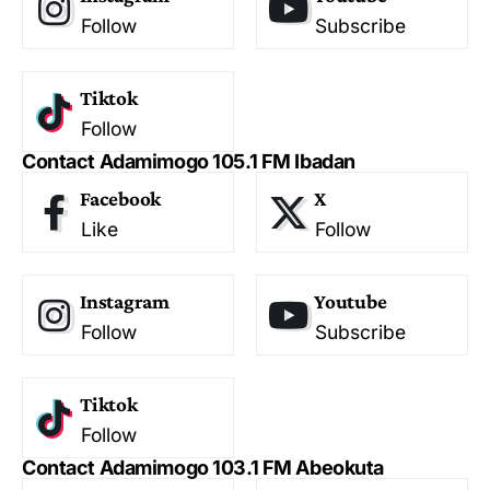
Follow
Subscribe
Tiktok
Follow
Contact Adamimogo 105.1 FM Ibadan
Facebook
X
Like
Follow
Instagram
Youtube
Follow
Subscribe
Tiktok
Follow
Contact Adamimogo 103.1 FM Abeokuta