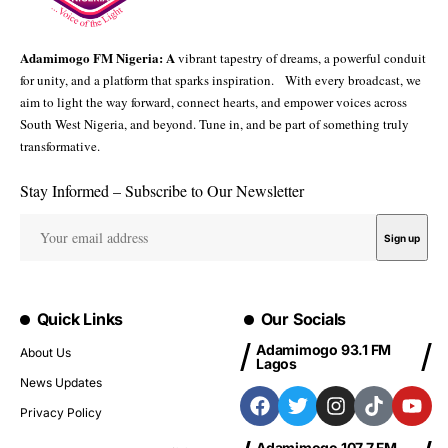
Adamimogo FM Nigeria: A
vibrant tapestry of dreams, a powerful conduit
for unity, and a platform that sparks inspiration. With every broadcast, we
aim to light the way forward, connect hearts, and empower voices across
South West Nigeria, and beyond. Tune in, and be part of something truly
transformative.
Stay Informed – Subscribe to Our Newsletter
Quick Links
Our Socials
Adamimogo 93.1 FM
About Us
Lagos
News Updates
Privacy Policy
Adamimogo 107.7 FM