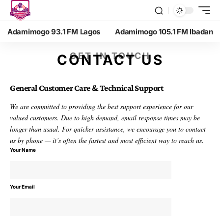
Adamimogo 93.1 FM Lagos
Adamimogo 105.1 FM Ibadan
GET IN TOUCH
CONTACT US
General Customer Care & Technical Support
We are committed to providing the best support experience for our
valued customers. Due to high demand, email response times may be
longer than usual. For quicker assistance, we encourage you to contact
us by phone — it’s often the fastest and most efficient way to reach us.
Your Name
Your Email