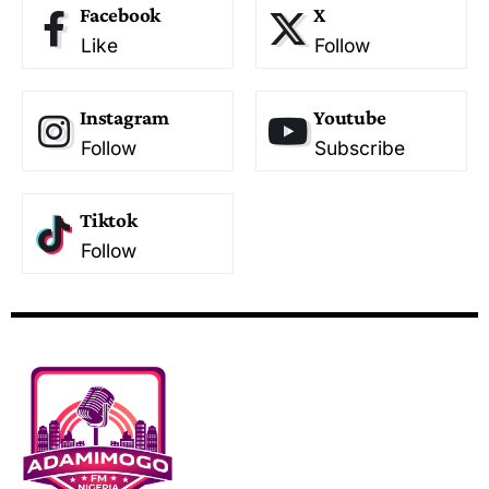
Facebook
X
Like
Follow
Instagram
Youtube
Follow
Subscribe
Tiktok
Follow