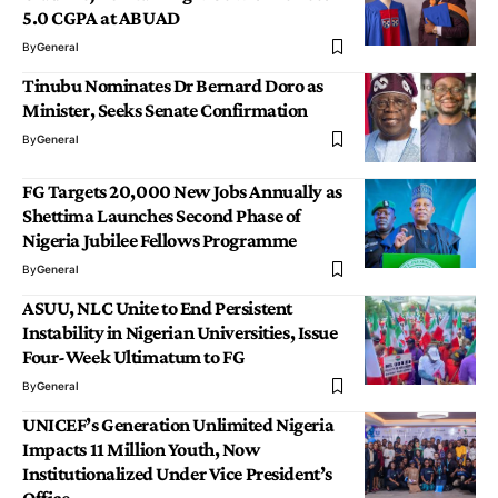
5.0 CGPA at ABUAD
By
General
Tinubu Nominates Dr Bernard Doro as
Minister, Seeks Senate Confirmation
By
General
FG Targets 20,000 New Jobs Annually as
Shettima Launches Second Phase of
Nigeria Jubilee Fellows Programme
By
General
ASUU, NLC Unite to End Persistent
Instability in Nigerian Universities, Issue
Four-Week Ultimatum to FG
By
General
UNICEF’s Generation Unlimited Nigeria
Impacts 11 Million Youth, Now
Institutionalized Under Vice President’s