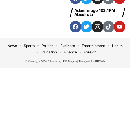
Adamimogo 103.1 FM
Abeokuta
News
Sports
Politics
Business
Entertainment
Health
Education
Finance
Foreign
© Copyright 2026 Adamimogo FM Nigeria | Designed By
HBTech