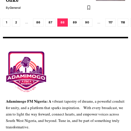
Office
By
General
1
2
…
86
87
88
89
90
…
117
118
Adamimogo FM Nigeria: A
vibrant tapestry of dreams, a powerful conduit
for unity, and a platform that sparks inspiration. With every broadcast, we
aim to light the way forward, connect hearts, and empower voices across
South West Nigeria, and beyond. Tune in, and be part of something truly
transformative.