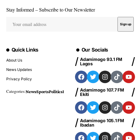
Stay Informed – Subscribe to Our Newsletter
Quick Links
Our Socials
Adamimogo 93.1 FM
About Us
Lagos
News Updates
Privacy Policy
Adamimogo 107.7 FM
Categories:
News
Sports
Politics
Foreign
Metro Plus
Business
Entertainme
Ekiti
Adamimogo 105.1 FM
Ibadan