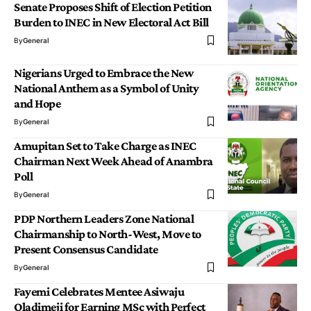
Senate Proposes Shift of Election Petition
Burden to INEC in New Electoral Act Bill
By
General
Nigerians Urged to Embrace the New
National Anthem as a Symbol of Unity
and Hope
By
General
Amupitan Set to Take Charge as INEC
Chairman Next Week Ahead of Anambra
Poll
By
General
PDP Northern Leaders Zone National
Chairmanship to North-West, Move to
Present Consensus Candidate
By
General
Fayemi Celebrates Mentee Asiwaju
Oladimeji for Earning MSc with Perfect