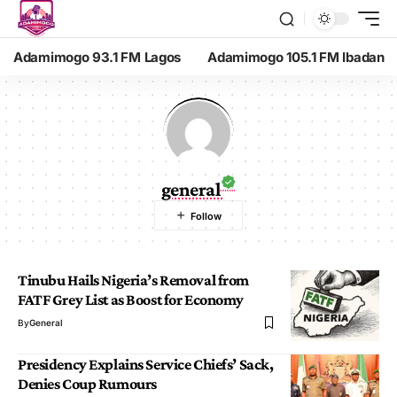
Adamimogo 93.1 FM Lagos
Adamimogo 105.1 FM Ibadan
general
Tinubu Hails Nigeria’s Removal from
FATF Grey List as Boost for Economy
By
General
Presidency Explains Service Chiefs’ Sack,
Denies Coup Rumours