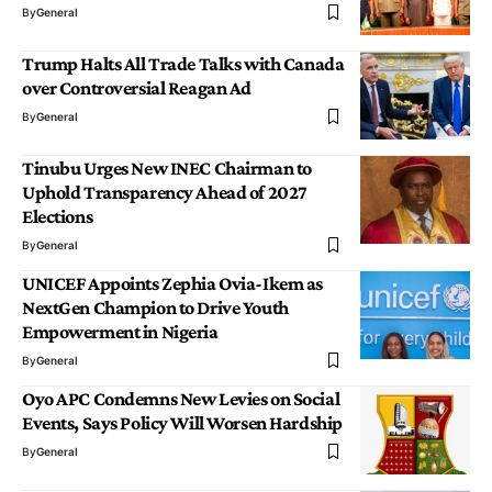
By
General
Trump Halts All Trade Talks with Canada
over Controversial Reagan Ad
By
General
Tinubu Urges New INEC Chairman to
Uphold Transparency Ahead of 2027
Elections
By
General
UNICEF Appoints Zephia Ovia-Ikem as
NextGen Champion to Drive Youth
Empowerment in Nigeria
By
General
Oyo APC Condemns New Levies on Social
Events, Says Policy Will Worsen Hardship
By
General