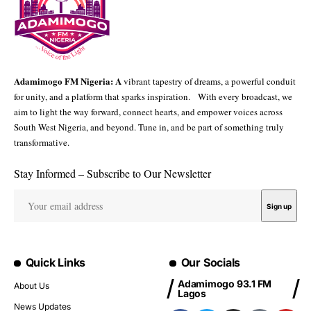
Adamimogo FM Nigeria: A
vibrant tapestry of dreams, a powerful conduit
for unity, and a platform that sparks inspiration. With every broadcast, we
aim to light the way forward, connect hearts, and empower voices across
South West Nigeria, and beyond. Tune in, and be part of something truly
transformative.
Stay Informed – Subscribe to Our Newsletter
Quick Links
Our Socials
Adamimogo 93.1 FM
About Us
Lagos
News Updates