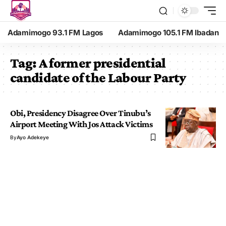
Adamimogo 93.1 FM Lagos
Adamimogo 105.1 FM Ibadan
Tag:
A former presidential
candidate of the Labour Party
Obi, Presidency Disagree Over Tinubu’s
Airport Meeting With Jos Attack Victims
By
Ayo Adekeye