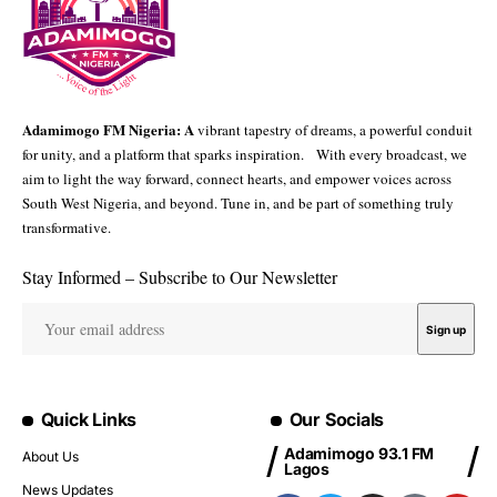
Adamimogo FM Nigeria: A
vibrant tapestry of dreams, a powerful conduit
for unity, and a platform that sparks inspiration. With every broadcast, we
aim to light the way forward, connect hearts, and empower voices across
South West Nigeria, and beyond. Tune in, and be part of something truly
transformative.
Stay Informed – Subscribe to Our Newsletter
Quick Links
Our Socials
Adamimogo 93.1 FM
About Us
Lagos
News Updates