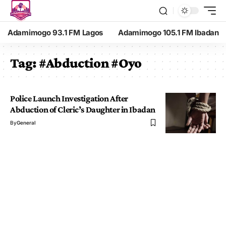
Adamimogo 93.1 FM Lagos
Adamimogo 105.1 FM Ibadan
Tag:
#Abduction #Oyo
Police Launch Investigation After
Abduction of Cleric’s Daughter in Ibadan
By
General