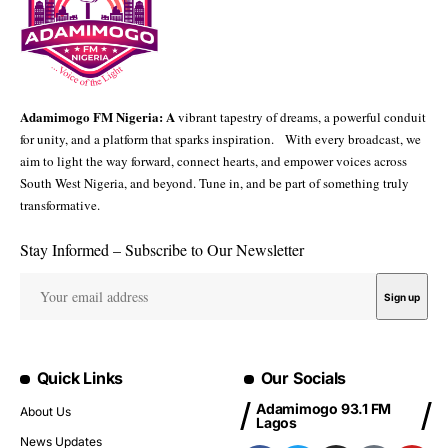
Adamimogo FM Nigeria: A
vibrant tapestry of dreams, a powerful conduit
for unity, and a platform that sparks inspiration. With every broadcast, we
aim to light the way forward, connect hearts, and empower voices across
South West Nigeria, and beyond. Tune in, and be part of something truly
transformative.
Stay Informed – Subscribe to Our Newsletter
Quick Links
Our Socials
Adamimogo 93.1 FM
About Us
Lagos
News Updates