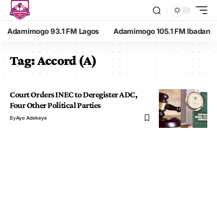
Adamimogo 93.1 FM Lagos
Adamimogo 105.1 FM Ibadan
Tag:
Accord (A)
Court Orders INEC to Deregister ADC,
Four Other Political Parties
By
Ayo Adekeye