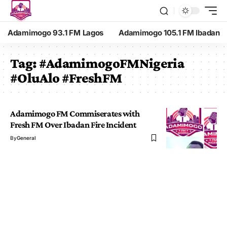
Adamimogo 93.1 FM Lagos
Adamimogo 105.1 FM Ibadan
Tag:
#AdamimogoFMNigeria
#OluAlo #FreshFM
Adamimogo FM Commiserates with
Fresh FM Over Ibadan Fire Incident
By
General