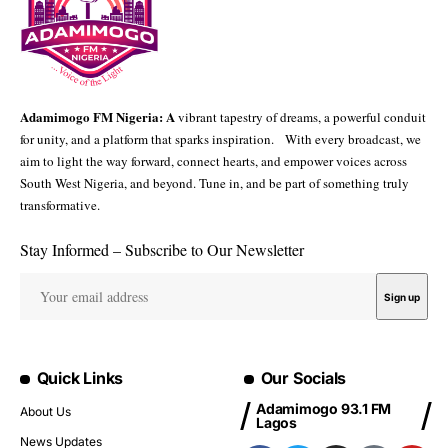
Adamimogo FM Nigeria: A
vibrant tapestry of dreams, a powerful conduit
for unity, and a platform that sparks inspiration. With every broadcast, we
aim to light the way forward, connect hearts, and empower voices across
South West Nigeria, and beyond. Tune in, and be part of something truly
transformative.
Stay Informed – Subscribe to Our Newsletter
Quick Links
Our Socials
Adamimogo 93.1 FM
About Us
Lagos
News Updates