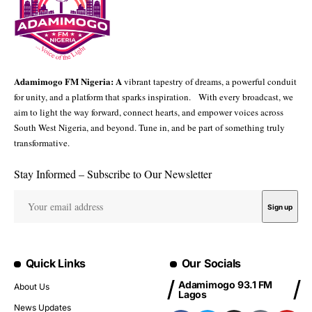
Adamimogo FM Nigeria: A
vibrant tapestry of dreams, a powerful conduit
for unity, and a platform that sparks inspiration. With every broadcast, we
aim to light the way forward, connect hearts, and empower voices across
South West Nigeria, and beyond. Tune in, and be part of something truly
transformative.
Stay Informed – Subscribe to Our Newsletter
Quick Links
Our Socials
Adamimogo 93.1 FM
About Us
Lagos
News Updates