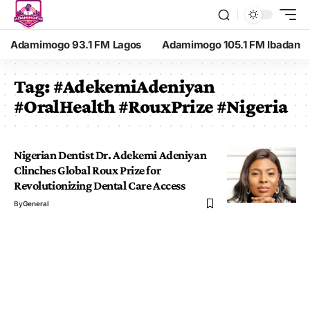
Adamimogo 93.1 FM Lagos
Adamimogo 105.1 FM Ibadan
Tag:
#AdekemiAdeniyan
#OralHealth #RouxPrize #Nigeria
Nigerian Dentist Dr. Adekemi Adeniyan
Clinches Global Roux Prize for
Revolutionizing Dental Care Access
By
General