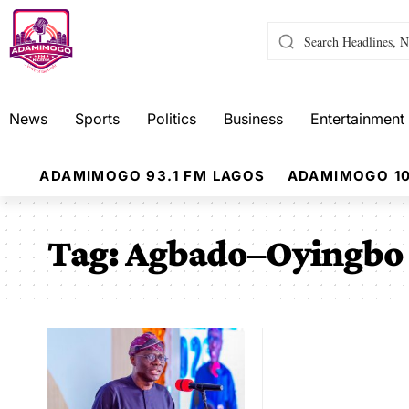
News
Sports
Politics
Business
Entertainment
ADAMIMOGO 93.1 FM LAGOS
ADAMIMOGO 10
Tag:
Agbado–Oyingbo 