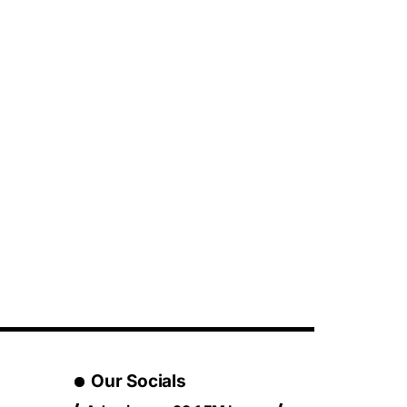
Our Socials