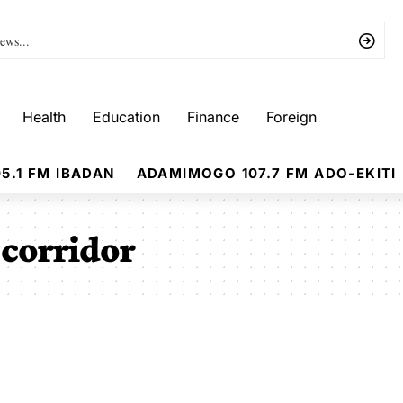
Health
Education
Finance
Foreign
5.1 FM IBADAN
ADAMIMOGO 107.7 FM ADO-EKITI
corridor