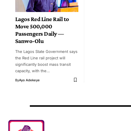
Lagos Red Line Rail to
Move 500,000
Passengers Daily —
Sanwo-Olu
The Lagos State Government says
the Red Line rail project will
significantly boost mass transit
capacity, with the…
By
Ayo Adekeye