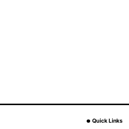
Quick Links