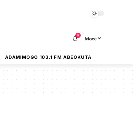
9
More
ADAMIMOGO 103.1 FM ABEOKUTA