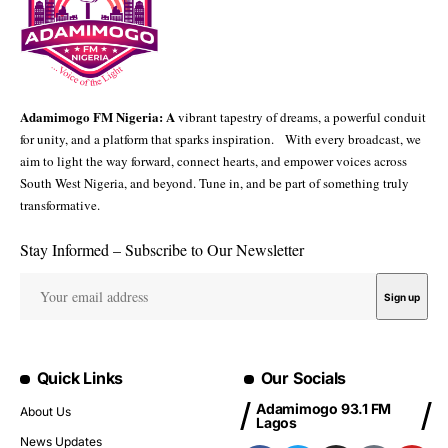
Adamimogo FM Nigeria: A
vibrant tapestry of dreams, a powerful conduit
for unity, and a platform that sparks inspiration. With every broadcast, we
aim to light the way forward, connect hearts, and empower voices across
South West Nigeria, and beyond. Tune in, and be part of something truly
transformative.
Stay Informed – Subscribe to Our Newsletter
Quick Links
Our Socials
Adamimogo 93.1 FM
About Us
Lagos
News Updates