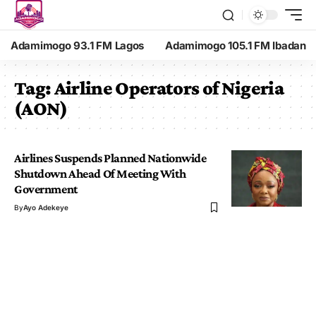
Adamimogo 93.1 FM Lagos
Adamimogo 105.1 FM Ibadan
Tag:
Airline Operators of Nigeria
(AON)
Airlines Suspends Planned Nationwide
Shutdown Ahead Of Meeting With
Government
By
Ayo Adekeye