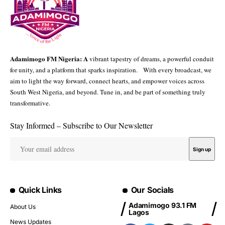
Adamimogo FM Nigeria: A
vibrant tapestry of dreams, a powerful conduit
for unity, and a platform that sparks inspiration. With every broadcast, we
aim to light the way forward, connect hearts, and empower voices across
South West Nigeria, and beyond. Tune in, and be part of something truly
transformative.
Stay Informed – Subscribe to Our Newsletter
Quick Links
Our Socials
Adamimogo 93.1 FM
About Us
Lagos
News Updates