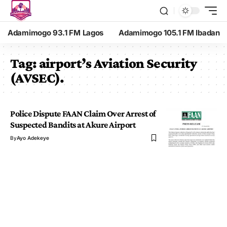
Adamimogo 93.1 FM Lagos
Adamimogo 105.1 FM Ibadan
Tag:
airport’s Aviation Security
(AVSEC).
Police Dispute FAAN Claim Over Arrest of
Suspected Bandits at Akure Airport
By
Ayo Adekeye