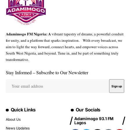
Adamimogo FM Nigeria: A
vibrant tapestry of dreams, a powerful conduit
for unity, and a platform that sparks inspiration. With every broadcast, we
aim to light the way forward, connect hearts, and empower voices across
South West Nigeria, and beyond. Tune in, and be part of something truly
transformative.
Stay Informed – Subscribe to Our Newsletter
Quick Links
Our Socials
Adamimogo 93.1 FM
About Us
Lagos
News Updates