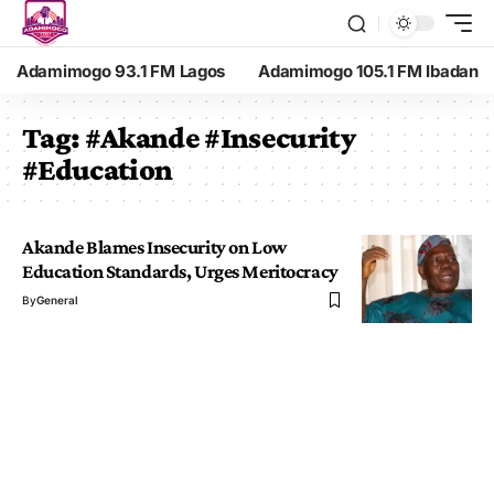
Adamimogo 93.1 FM Lagos
Adamimogo 105.1 FM Ibadan
Tag:
#Akande #Insecurity
#Education
Akande Blames Insecurity on Low
Education Standards, Urges Meritocracy
By
General