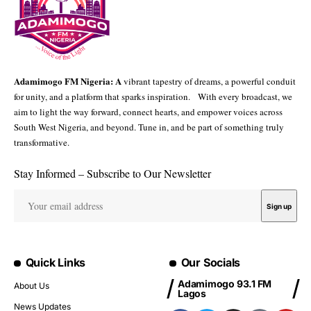
Adamimogo FM Nigeria: A
vibrant tapestry of dreams, a powerful conduit
for unity, and a platform that sparks inspiration. With every broadcast, we
aim to light the way forward, connect hearts, and empower voices across
South West Nigeria, and beyond. Tune in, and be part of something truly
transformative.
Stay Informed – Subscribe to Our Newsletter
Quick Links
Our Socials
Adamimogo 93.1 FM
About Us
Lagos
News Updates