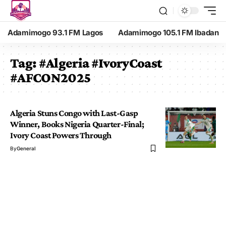
Adamimogo 93.1 FM Lagos
Adamimogo 105.1 FM Ibadan
Tag:
#Algeria #IvoryCoast
#AFCON2025
Algeria Stuns Congo with Last-Gasp
Winner, Books Nigeria Quarter-Final;
Ivory Coast Powers Through
By
General