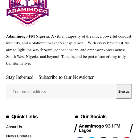
Adamimogo FM Nigeria: A
vibrant tapestry of dreams, a powerful conduit
for unity, and a platform that sparks inspiration. With every broadcast, we
aim to light the way forward, connect hearts, and empower voices across
South West Nigeria, and beyond. Tune in, and be part of something truly
transformative.
Stay Informed – Subscribe to Our Newsletter
Quick Links
Our Socials
Adamimogo 93.1 FM
About Us
Lagos
News Updates