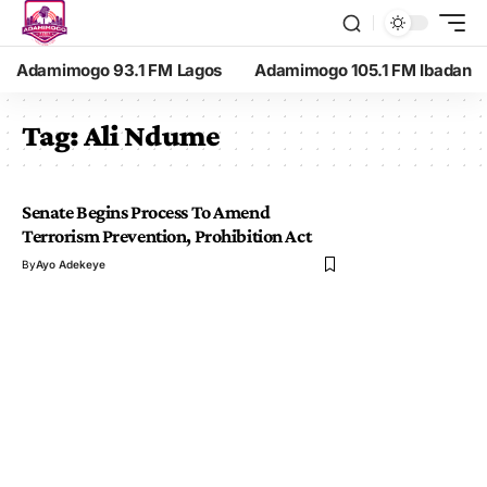
Adamimogo 93.1 FM Lagos
Adamimogo 105.1 FM Ibadan
Tag:
Ali Ndume
Senate Begins Process To Amend
Terrorism Prevention, Prohibition Act
By
Ayo Adekeye