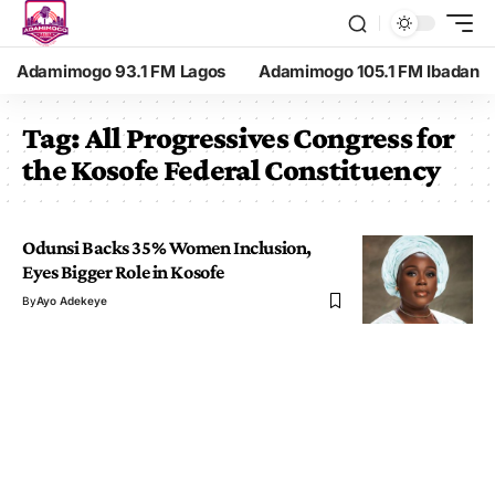
Adamimogo 93.1 FM Lagos
Adamimogo 105.1 FM Ibadan
Tag:
All Progressives Congress for
the Kosofe Federal Constituency
Odunsi Backs 35% Women Inclusion,
Eyes Bigger Role in Kosofe
By
Ayo Adekeye