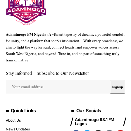
Adamimogo FM Nigeria: A
vibrant tapestry of dreams, a powerful conduit
for unity, and a platform that sparks inspiration. With every broadcast, we
aim to light the way forward, connect hearts, and empower voices across
South West Nigeria, and beyond. Tune in, and be part of something truly
transformative.
Stay Informed – Subscribe to Our Newsletter
Quick Links
Our Socials
Adamimogo 93.1 FM
About Us
Lagos
News Updates