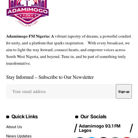
Adamimogo FM Nigeria: A
vibrant tapestry of dreams, a powerful conduit
for unity, and a platform that sparks inspiration. With every broadcast, we
aim to light the way forward, connect hearts, and empower voices across
South West Nigeria, and beyond. Tune in, and be part of something truly
transformative.
Stay Informed – Subscribe to Our Newsletter
Quick Links
Our Socials
Adamimogo 93.1 FM
About Us
Lagos
News Updates