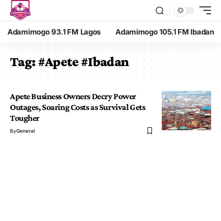
Adamimogo 93.1 FM Lagos
Adamimogo 105.1 FM Ibadan
Tag:
#Apete #Ibadan
Apete Business Owners Decry Power
Outages, Soaring Costs as Survival Gets
Tougher
By
General