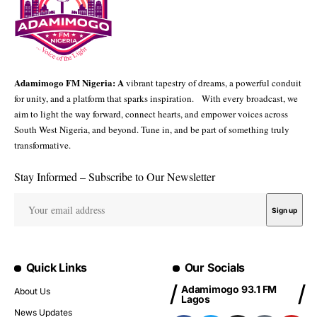
Adamimogo FM Nigeria: A
vibrant tapestry of dreams, a powerful conduit
for unity, and a platform that sparks inspiration. With every broadcast, we
aim to light the way forward, connect hearts, and empower voices across
South West Nigeria, and beyond. Tune in, and be part of something truly
transformative.
Stay Informed – Subscribe to Our Newsletter
Quick Links
Our Socials
Adamimogo 93.1 FM
About Us
Lagos
News Updates