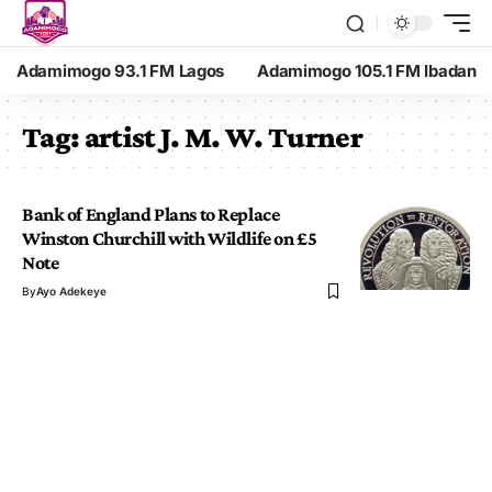
Adamimogo 93.1 FM Lagos
Adamimogo 105.1 FM Ibadan
Tag:
artist J. M. W. Turner
Bank of England Plans to Replace
Winston Churchill with Wildlife on £5
Note
By
Ayo Adekeye