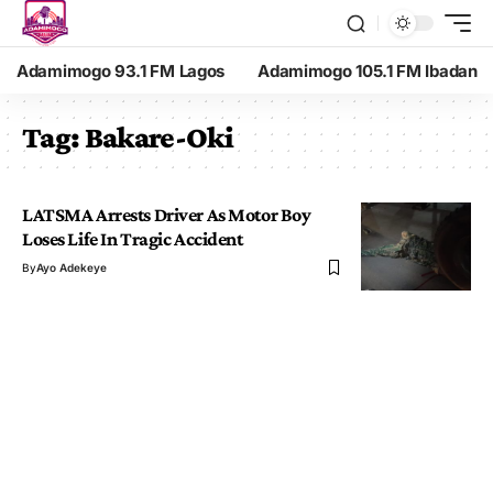
Adamimogo 93.1 FM Lagos
Adamimogo 105.1 FM Ibadan
Tag:
Bakare-Oki
LATSMA Arrests Driver As Motor Boy
Loses Life In Tragic Accident
By
Ayo Adekeye