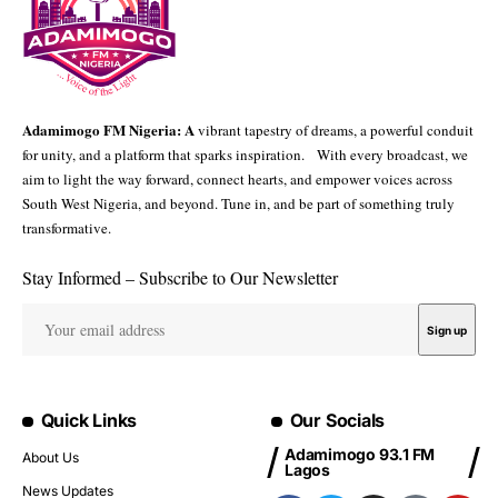
Adamimogo FM Nigeria: A
vibrant tapestry of dreams, a powerful conduit
for unity, and a platform that sparks inspiration. With every broadcast, we
aim to light the way forward, connect hearts, and empower voices across
South West Nigeria, and beyond. Tune in, and be part of something truly
transformative.
Stay Informed – Subscribe to Our Newsletter
Quick Links
Our Socials
Adamimogo 93.1 FM
About Us
Lagos
News Updates