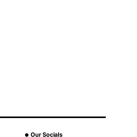
Our Socials