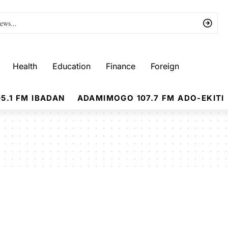
Health
Education
Finance
Foreign
5.1 FM IBADAN
ADAMIMOGO 107.7 FM ADO-EKITI