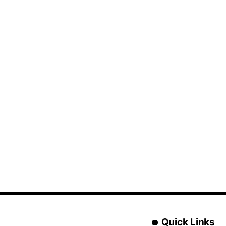
Quick Links