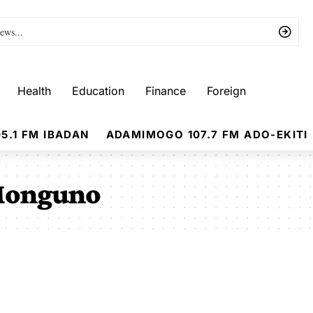
Health
Education
Finance
Foreign
5.1 FM IBADAN
ADAMIMOGO 107.7 FM ADO-EKITI
Monguno