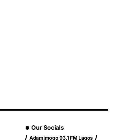
Our Socials
Adamimogo 93.1 FM Lagos