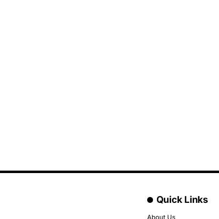
Quick Links
About Us