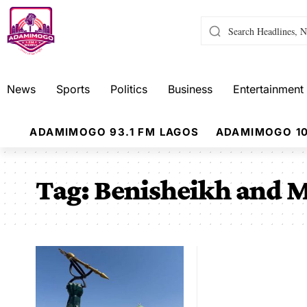
News
Sports
Politics
Business
Entertainment
ADAMIMOGO 93.1 FM LAGOS
ADAMIMOGO 10
Tag:
Benisheikh and 