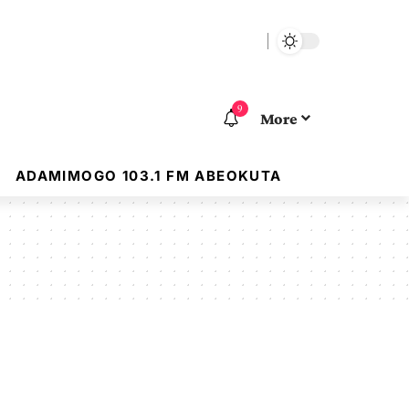
9
More
ADAMIMOGO 103.1 FM ABEOKUTA