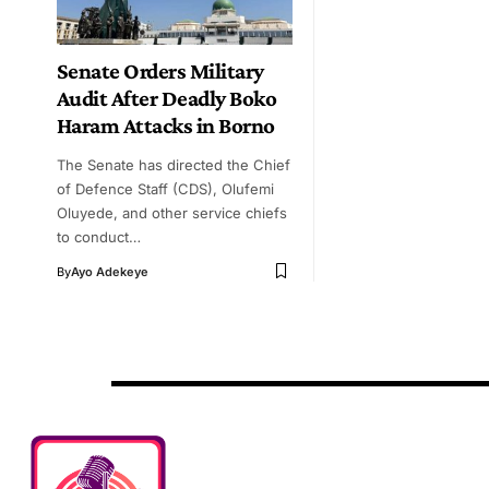
Senate Orders Military
Audit After Deadly Boko
Haram Attacks in Borno
The Senate has directed the Chief
of Defence Staff (CDS), Olufemi
Oluyede, and other service chiefs
to conduct…
By
Ayo Adekeye