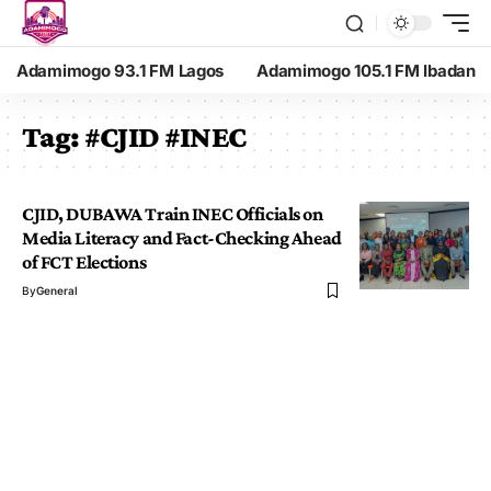
Adamimogo 93.1 FM Lagos
Adamimogo 105.1 FM Ibadan
Tag:
#CJID #INEC
CJID, DUBAWA Train INEC Officials on
Media Literacy and Fact-Checking Ahead
of FCT Elections
By
General