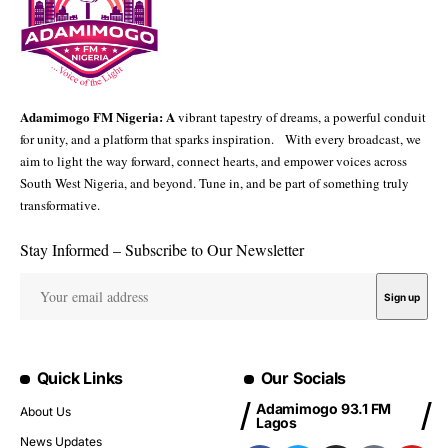
Adamimogo FM Nigeria: A
vibrant tapestry of dreams, a powerful conduit
for unity, and a platform that sparks inspiration. With every broadcast, we
aim to light the way forward, connect hearts, and empower voices across
South West Nigeria, and beyond. Tune in, and be part of something truly
transformative.
Stay Informed – Subscribe to Our Newsletter
Quick Links
Our Socials
Adamimogo 93.1 FM
About Us
Lagos
News Updates