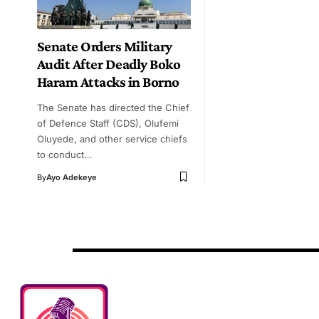
Senate Orders Military
Audit After Deadly Boko
Haram Attacks in Borno
The Senate has directed the Chief
of Defence Staff (CDS), Olufemi
Oluyede, and other service chiefs
to conduct…
By
Ayo Adekeye