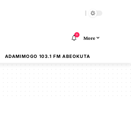
9
More
ADAMIMOGO 103.1 FM ABEOKUTA