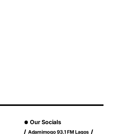
Our Socials
Adamimogo 93.1 FM Lagos