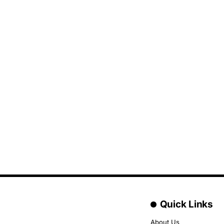
Quick Links
About Us