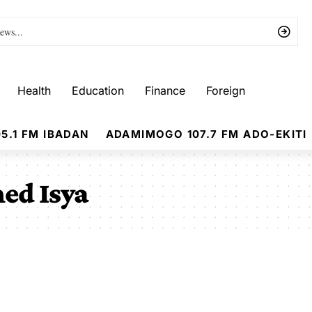
Health
Education
Finance
Foreign
5.1 FM IBADAN
ADAMIMOGO 107.7 FM ADO-EKITI
ed Isya