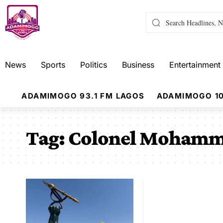
News
Sports
Politics
Business
Entertainment
ADAMIMOGO 93.1 FM LAGOS
ADAMIMOGO 10
Tag:
Colonel Mohamm