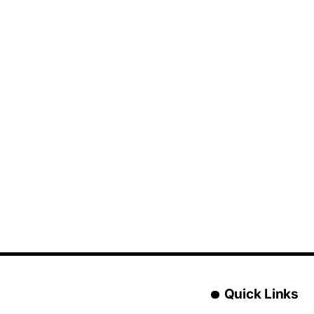
Quick Links