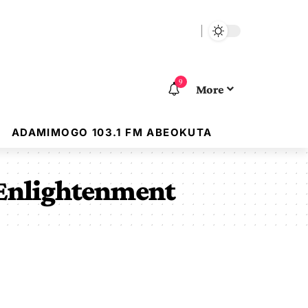
9
More
ADAMIMOGO 103.1 FM ABEOKUTA
 Enlightenment