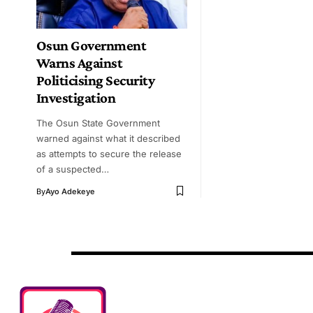
Osun Government
Warns Against
Politicising Security
Investigation
The Osun State Government
warned against what it described
as attempts to secure the release
of a suspected…
By
Ayo Adekeye