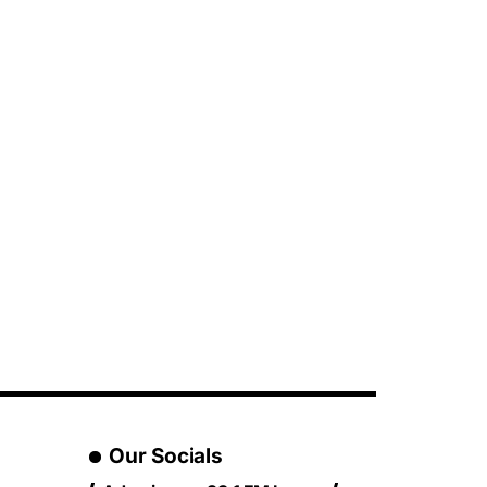
Our Socials