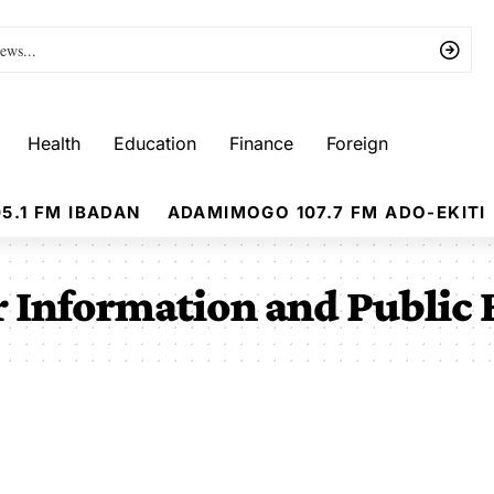
Health
Education
Finance
Foreign
5.1 FM IBADAN
ADAMIMOGO 107.7 FM ADO-EKITI
 Information and Public