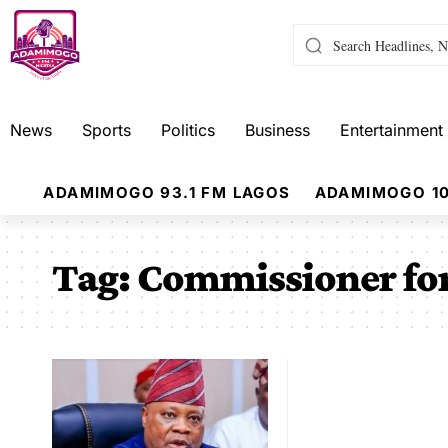
News
Sports
Politics
Business
Entertainment
ADAMIMOGO 93.1 FM LAGOS
ADAMIMOGO 10
Tag:
Commissioner for