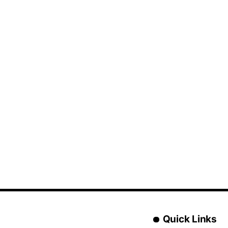
Quick Links