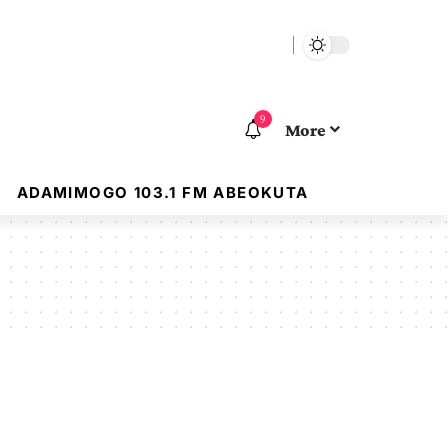
9
More
ADAMIMOGO 103.1 FM ABEOKUTA