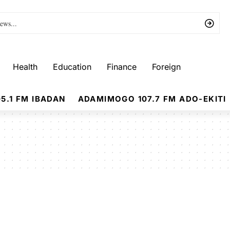
Health
Education
Finance
Foreign
5.1 FM IBADAN
ADAMIMOGO 107.7 FM ADO-EKITI