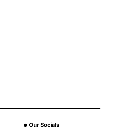
Our Socials