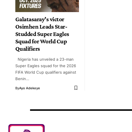
Galatasaray’s victor
Osimhen Leads Star-
Studded Super Eagles
Squad for World Cup
Qualifiers
Nigeria has unveiled a 23-man
Super Eagles squad for the 2026
FIFA World Cup qualifiers against
Benin…
By
Ayo Adekeye