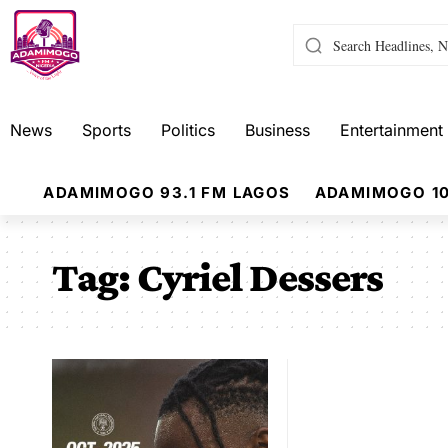
News
Sports
Politics
Business
Entertainment
ADAMIMOGO 93.1 FM LAGOS
ADAMIMOGO 10
Tag:
Cyriel Dessers