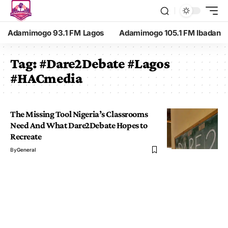
Adamimogo 93.1 FM Lagos
Adamimogo 105.1 FM Ibadan
Tag:
#Dare2Debate #Lagos
#HACmedia
The Missing Tool Nigeria’s Classrooms
Need And What Dare2Debate Hopes to
Recreate
By
General