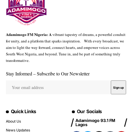
Adamimogo FM Nigeria: A
vibrant tapestry of dreams, a powerful conduit
for unity, and a platform that sparks inspiration. With every broadcast, we
aim to light the way forward, connect hearts, and empower voices across
South West Nigeria, and beyond. Tune in, and be part of something truly
transformative.
Stay Informed – Subscribe to Our Newsletter
Quick Links
Our Socials
Adamimogo 93.1 FM
About Us
Lagos
News Updates