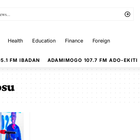
Health
Education
Finance
Foreign
5.1 FM IBADAN
ADAMIMOGO 107.7 FM ADO-EKITI
osu