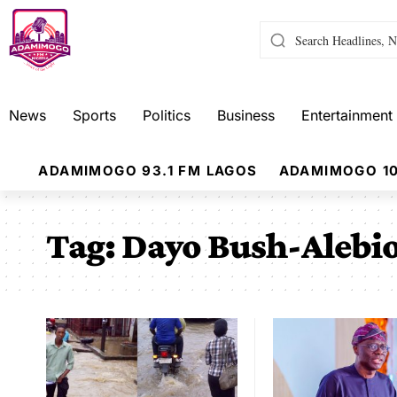
News
Sports
Politics
Business
Entertainment
ADAMIMOGO 93.1 FM LAGOS
ADAMIMOGO 10
Tag:
Dayo Bush-Alebi