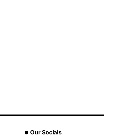
Our Socials