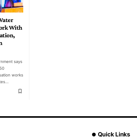
Water
ork With
ation,
n
rnment says
 50
sation works
utes…
Quick Links