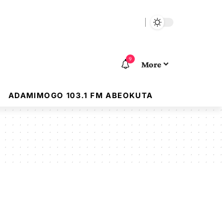
9
More
ADAMIMOGO 103.1 FM ABEOKUTA