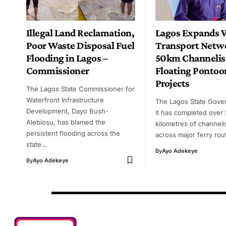
Illegal Land Reclamation,
Lagos Expands 
Poor Waste Disposal Fuel
Transport Netw
Flooding in Lagos –
50km Channelis
Commissioner
Floating Pontoo
Projects
The Lagos State Commissioner for
Waterfront Infrastructure
The Lagos State Gove
Development, Dayo Bush-
it has completed over
Alebiosu, has blamed the
kilometres of channeli
persistent flooding across the
across major ferry ro
state…
By
Ayo Adekeye
By
Ayo Adekeye