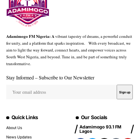
Adamimogo FM Nigeria: A
vibrant tapestry of dreams, a powerful conduit
for unity, and a platform that sparks inspiration. With every broadcast, we
aim to light the way forward, connect hearts, and empower voices across
South West Nigeria, and beyond. Tune in, and be part of something truly
transformative.
Stay Informed – Subscribe to Our Newsletter
Quick Links
Our Socials
Adamimogo 93.1 FM
About Us
Lagos
News Updates