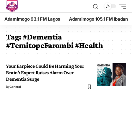
Adamimogo 93.1 FM Lagos
Adamimogo 105.1 FM Ibadan
Tag:
#Dementia
#TemitopeFarombi #Health
Your Earpiece Could Be Harming Your
Brain’: Expert Raises Alarm Over
Dementia Surge
By
General