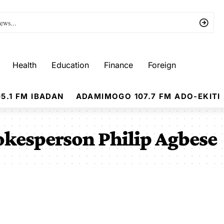
Health
Education
Finance
Foreign
5.1 FM IBADAN
ADAMIMOGO 107.7 FM ADO-EKITI
kesperson Philip Agbese