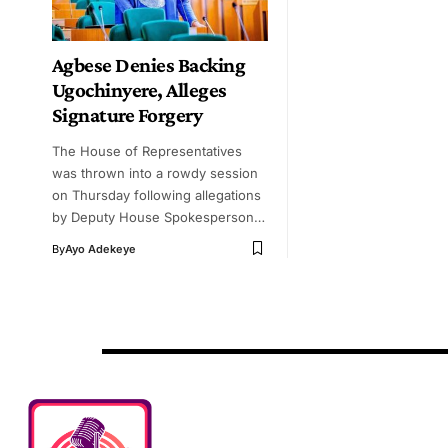
Agbese Denies Backing
Ugochinyere, Alleges
Signature Forgery
The House of Representatives
was thrown into a rowdy session
on Thursday following allegations
by Deputy House Spokesperson…
By
Ayo Adekeye