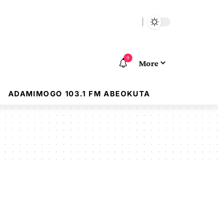
9
More
ADAMIMOGO 103.1 FM ABEOKUTA