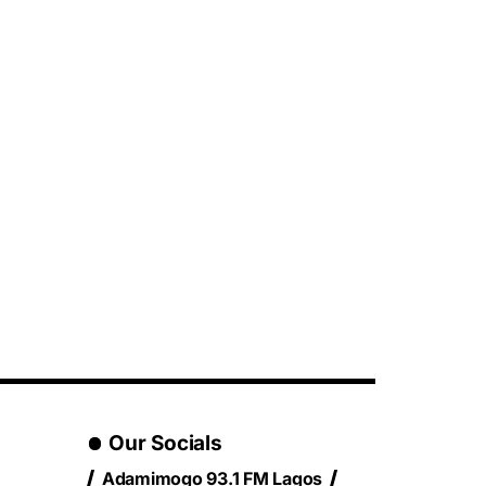
Our Socials
Adamimogo 93.1 FM Lagos