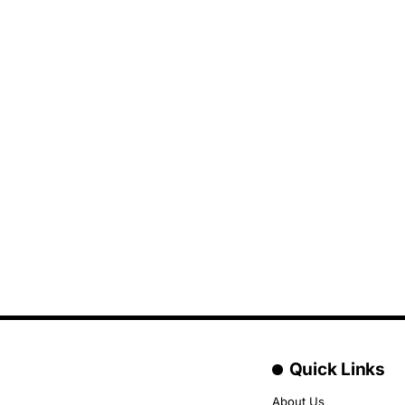
Quick Links
About Us