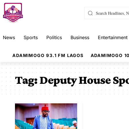
News
Sports
Politics
Business
Entertainment
ADAMIMOGO 93.1 FM LAGOS
ADAMIMOGO 10
Tag:
Deputy House Spo