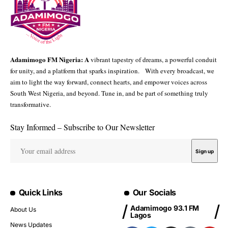
Adamimogo FM Nigeria: A
vibrant tapestry of dreams, a powerful conduit
for unity, and a platform that sparks inspiration. With every broadcast, we
aim to light the way forward, connect hearts, and empower voices across
South West Nigeria, and beyond. Tune in, and be part of something truly
transformative.
Stay Informed – Subscribe to Our Newsletter
Quick Links
Our Socials
Adamimogo 93.1 FM
About Us
Lagos
News Updates