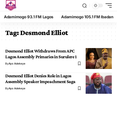
Adamimogo 93.1 FM Lagos
Adamimogo 105.1 FM Ibadan
Tag:
Desmond Elliot
Desmond Elliot Withdraws From APC
Lagos Assembly Primaries in Surulere 1
By
Ayo Adekeye
Desmond Elliot Denies Role in Lagos
Assembly Speaker Impeachment Saga
By
Ayo Adekeye