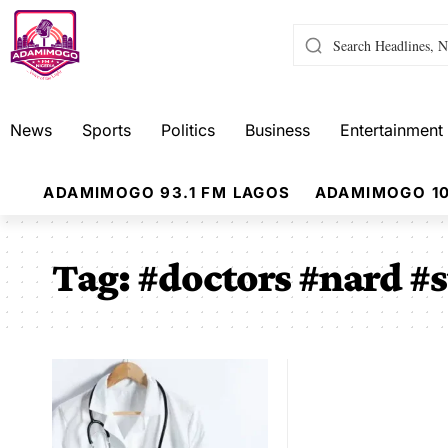
News
Sports
Politics
Business
Entertainment
ADAMIMOGO 93.1 FM LAGOS
ADAMIMOGO 10
Tag:
#doctors #nard #s