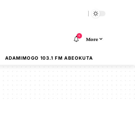
9
More
ADAMIMOGO 103.1 FM ABEOKUTA