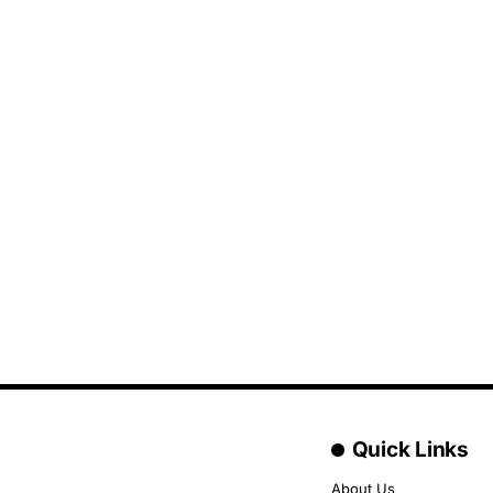
Quick Links
About Us