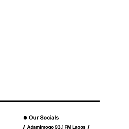
Our Socials
Adamimogo 93.1 FM Lagos