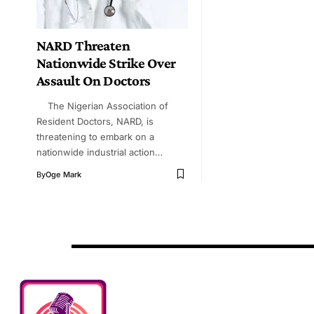
NARD Threaten
Nationwide Strike Over
Assault On Doctors
The Nigerian Association of
Resident Doctors, NARD, is
threatening to embark on a
nationwide industrial action…
By
Oge Mark