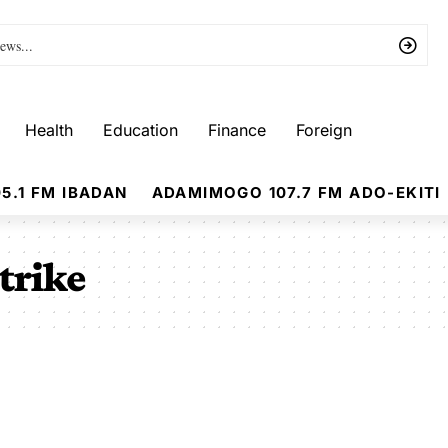
Health
Education
Finance
Foreign
5.1 FM IBADAN
ADAMIMOGO 107.7 FM ADO-EKITI
trike