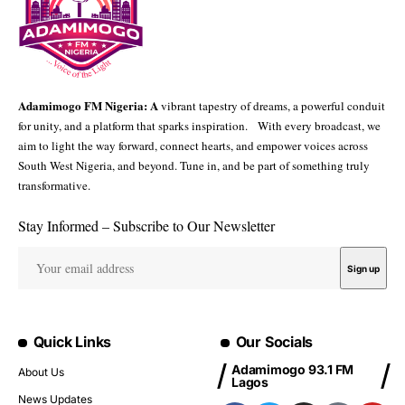
Adamimogo FM Nigeria: A
vibrant tapestry of dreams, a powerful conduit
for unity, and a platform that sparks inspiration. With every broadcast, we
aim to light the way forward, connect hearts, and empower voices across
South West Nigeria, and beyond. Tune in, and be part of something truly
transformative.
Stay Informed – Subscribe to Our Newsletter
Quick Links
Our Socials
Adamimogo 93.1 FM
About Us
Lagos
News Updates