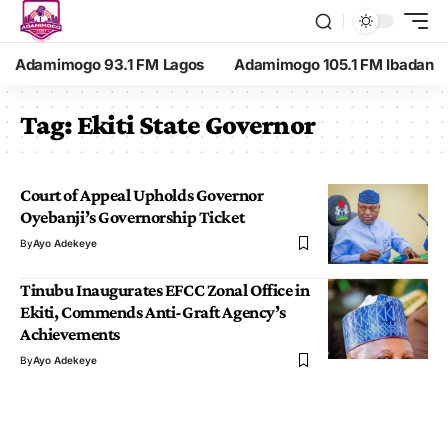
Adamimogo 93.1 FM Lagos
Adamimogo 105.1 FM Ibadan
Tag:
Ekiti State Governor
Court of Appeal Upholds Governor
Oyebanji’s Governorship Ticket
By
Ayo Adekeye
Tinubu Inaugurates EFCC Zonal Office in
Ekiti, Commends Anti-Graft Agency’s
Achievements
By
Ayo Adekeye