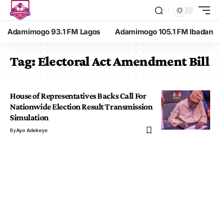
Adamimogo 93.1 FM Lagos
Adamimogo 105.1 FM Ibadan
Tag:
Electoral Act Amendment Bill
House of Representatives Backs Call For
Nationwide Election Result Transmission
Simulation
By
Ayo Adekeye