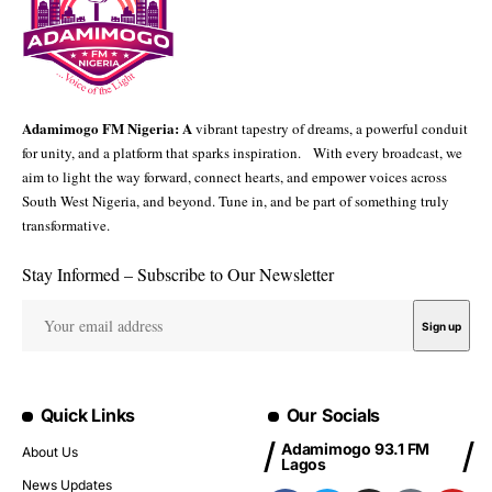
Adamimogo FM Nigeria: A
vibrant tapestry of dreams, a powerful conduit
for unity, and a platform that sparks inspiration. With every broadcast, we
aim to light the way forward, connect hearts, and empower voices across
South West Nigeria, and beyond. Tune in, and be part of something truly
transformative.
Stay Informed – Subscribe to Our Newsletter
Quick Links
Our Socials
Adamimogo 93.1 FM
About Us
Lagos
News Updates