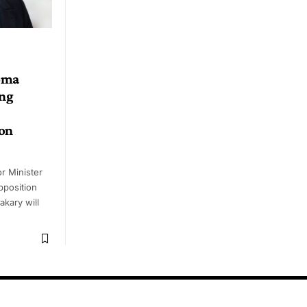
oma
ing
ion
 Minister
pposition
akary will