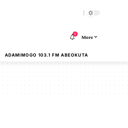
9
More
ADAMIMOGO 103.1 FM ABEOKUTA