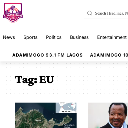
News
Sports
Politics
Business
Entertainment
ADAMIMOGO 93.1 FM LAGOS
ADAMIMOGO 10
Tag:
EU