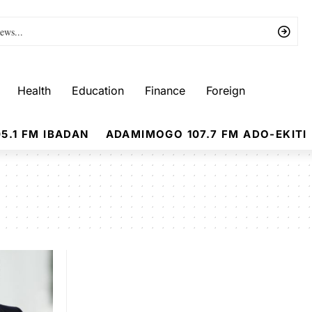
Health
Education
Finance
Foreign
5.1 FM IBADAN
ADAMIMOGO 107.7 FM ADO-EKITI