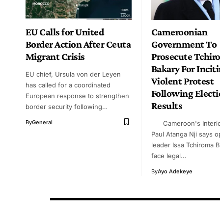
EU Calls for United
Cameroonian
Border Action After Ceuta
Government To
Migrant Crisis
Prosecute Tchir
Bakary For Incit
EU chief, Ursula von der Leyen
Violent Protest
has called for a coordinated
Following Elect
European response to strengthen
Results
border security following…
By
General
Cameroon's Interior
Paul Atanga Nji says o
leader Issa Tchiroma B
face legal…
By
Ayo Adekeye