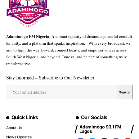
Adamimogo FM Nigeria: A
vibrant tapestry of dreams, a powerful conduit
for unity, and a platform that sparks inspiration. With every broadcast, we
aim to light the way forward, connect hearts, and empower voices across
South West Nigeria, and beyond. Tune in, and be part of something truly
transformative.
Stay Informed – Subscribe to Our Newsletter
Quick Links
Our Socials
Adamimogo 93.1 FM
About Us
Lagos
News Updates