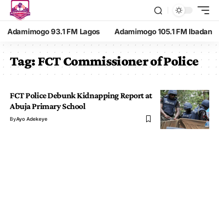
Adamimogo 93.1 FM Lagos
Adamimogo 105.1 FM Ibadan
Tag:
FCT Commissioner of Police
FCT Police Debunk Kidnapping Report at
Abuja Primary School
By
Ayo Adekeye