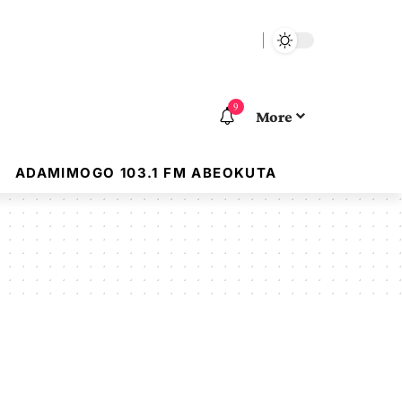
9
More
ADAMIMOGO 103.1 FM ABEOKUTA