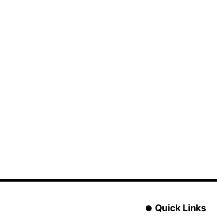
Quick Links