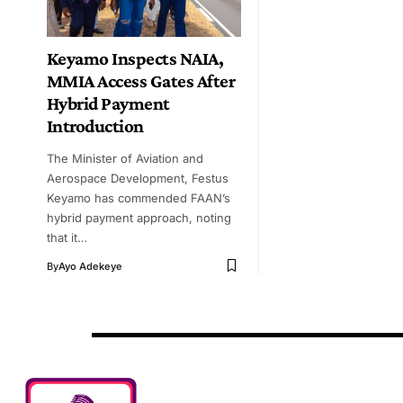
Keyamo Inspects NAIA,
MMIA Access Gates After
Hybrid Payment
Introduction
The Minister of Aviation and
Aerospace Development, Festus
Keyamo has commended FAAN’s
hybrid payment approach, noting
that it…
By
Ayo Adekeye