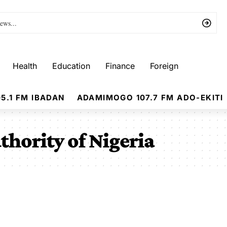
Health
Education
Finance
Foreign
5.1 FM IBADAN
ADAMIMOGO 107.7 FM ADO-EKITI
thority of Nigeria