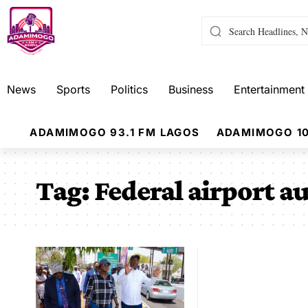
News
Sports
Politics
Business
Entertainment
ADAMIMOGO 93.1 FM LAGOS
ADAMIMOGO 10
Tag:
Federal airport au