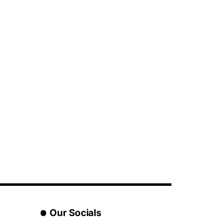
Our Socials