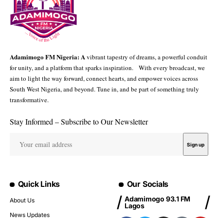
Adamimogo FM Nigeria: A
vibrant tapestry of dreams, a powerful conduit
for unity, and a platform that sparks inspiration. With every broadcast, we
aim to light the way forward, connect hearts, and empower voices across
South West Nigeria, and beyond. Tune in, and be part of something truly
transformative.
Stay Informed – Subscribe to Our Newsletter
Quick Links
Our Socials
Adamimogo 93.1 FM
About Us
Lagos
News Updates