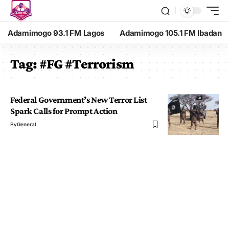
Adamimogo 93.1 FM Lagos
Adamimogo 105.1 FM Ibadan
Tag:
#FG #Terrorism
Federal Government’s New Terror List
Spark Calls for Prompt Action
By
General