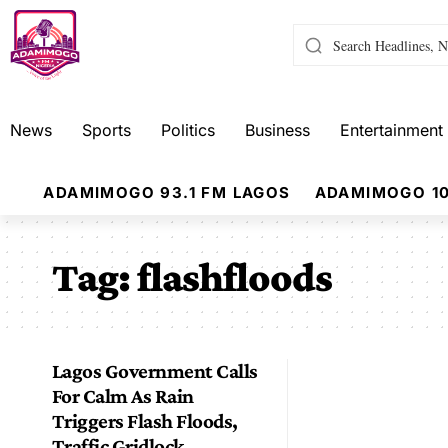
News
Sports
Politics
Business
Entertainment
ADAMIMOGO 93.1 FM LAGOS
ADAMIMOGO 10
Tag:
flashfloods
Lagos Government Calls
For Calm As Rain
Triggers Flash Floods,
Traffic Gridlock