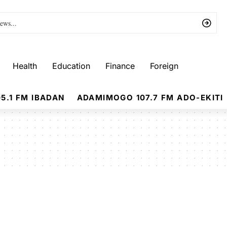
Health
Education
Finance
Foreign
5.1 FM IBADAN
ADAMIMOGO 107.7 FM ADO-EKITI