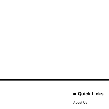
Quick Links
About Us