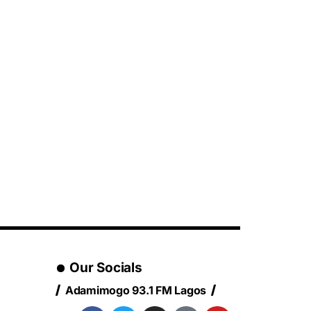
Our Socials
Adamimogo 93.1 FM Lagos