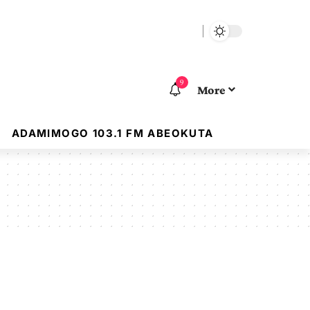
9
More
ADAMIMOGO 103.1 FM ABEOKUTA