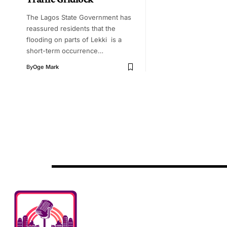
The Lagos State Government has
reassured residents that the
flooding on parts of Lekki is a
short-term occurrence…
By
Oge Mark