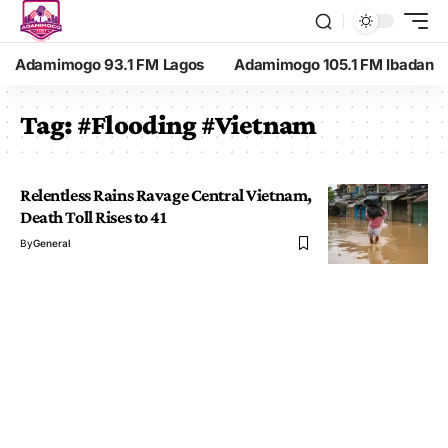
Adamimogo 93.1 FM Lagos
Adamimogo 105.1 FM Ibadan
Tag:
#Flooding #Vietnam
Relentless Rains Ravage Central Vietnam,
Death Toll Rises to 41
By
General