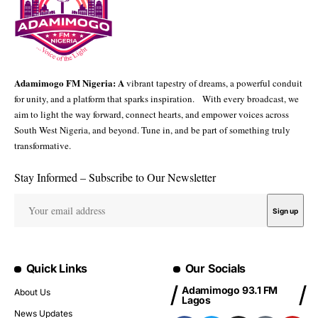
Adamimogo FM Nigeria: A
vibrant tapestry of dreams, a powerful conduit
for unity, and a platform that sparks inspiration. With every broadcast, we
aim to light the way forward, connect hearts, and empower voices across
South West Nigeria, and beyond. Tune in, and be part of something truly
transformative.
Stay Informed – Subscribe to Our Newsletter
Quick Links
Our Socials
Adamimogo 93.1 FM
About Us
Lagos
News Updates