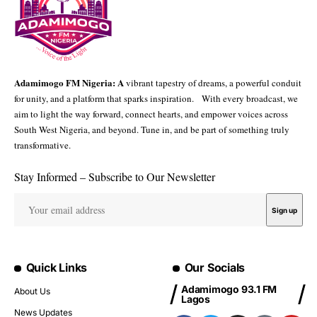
Adamimogo FM Nigeria: A
vibrant tapestry of dreams, a powerful conduit
for unity, and a platform that sparks inspiration. With every broadcast, we
aim to light the way forward, connect hearts, and empower voices across
South West Nigeria, and beyond. Tune in, and be part of something truly
transformative.
Stay Informed – Subscribe to Our Newsletter
Quick Links
Our Socials
Adamimogo 93.1 FM
About Us
Lagos
News Updates