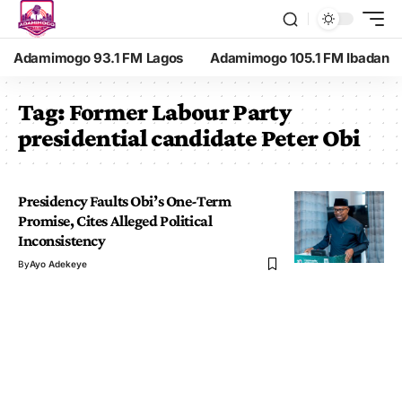
Adamimogo 93.1 FM Lagos
Adamimogo 105.1 FM Ibadan
Tag:
Former Labour Party
presidential candidate Peter Obi
Presidency Faults Obi’s One-Term
Promise, Cites Alleged Political
Inconsistency
By
Ayo Adekeye