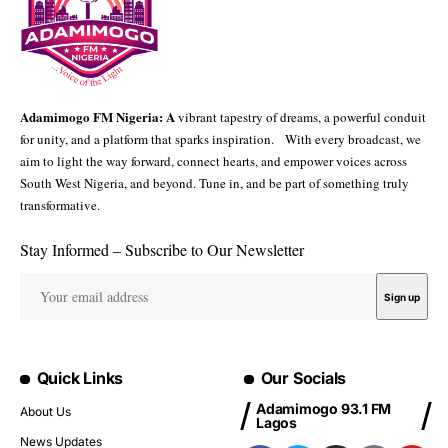
Adamimogo FM Nigeria: A
vibrant tapestry of dreams, a powerful conduit
for unity, and a platform that sparks inspiration. With every broadcast, we
aim to light the way forward, connect hearts, and empower voices across
South West Nigeria, and beyond. Tune in, and be part of something truly
transformative.
Stay Informed – Subscribe to Our Newsletter
Quick Links
Our Socials
Adamimogo 93.1 FM
About Us
Lagos
News Updates