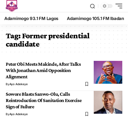
Adamimogo 93.1 FM Lagos
Adamimogo 105.1 FM Ibadan
Tag:
Former presidential
candidate
Peter Obi Meets Makinde, After Talks
With Jonathan Amid Opposition
Alignment
By
Ayo Adekeye
Sowore Blasts Sanwo-Olu, Calls
Reintroduction Of Sanitation Exercise
Sign of Failure
By
Ayo Adekeye