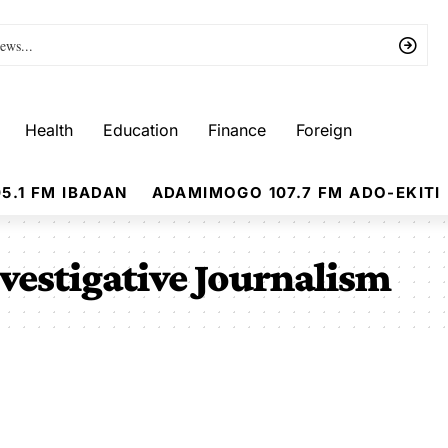
Health
Education
Finance
Foreign
5.1 FM IBADAN
ADAMIMOGO 107.7 FM ADO-EKITI
vestigative Journalism