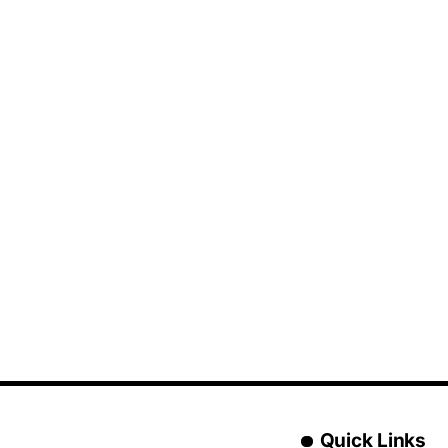
Quick Links