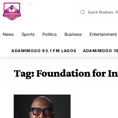
News
Sports
Politics
Business
Entertainment
ADAMIMOGO 93.1 FM LAGOS
ADAMIMOGO 10
Tag:
Foundation for In