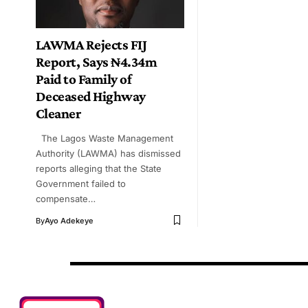
LAWMA Rejects FIJ
Report, Says ₦4.34m
Paid to Family of
Deceased Highway
Cleaner
The Lagos Waste Management
Authority (LAWMA) has dismissed
reports alleging that the State
Government failed to
compensate…
By
Ayo Adekeye