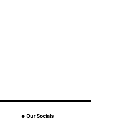
Our Socials