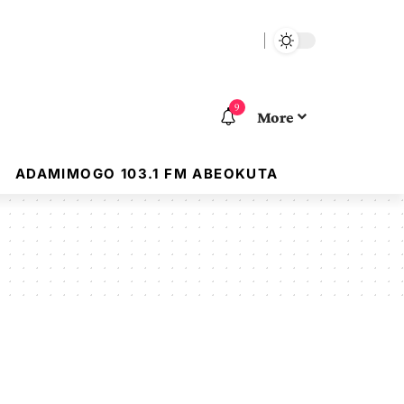
9
More
ADAMIMOGO 103.1 FM ABEOKUTA