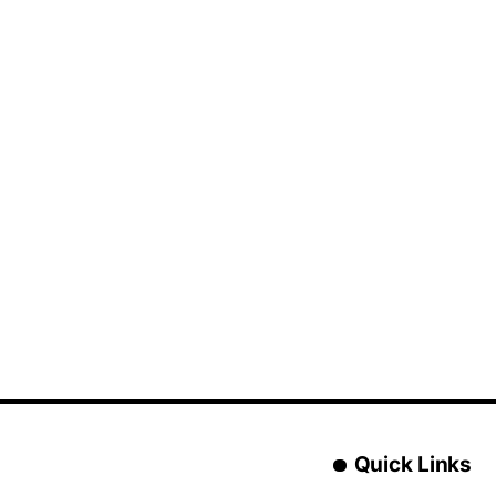
Quick Links