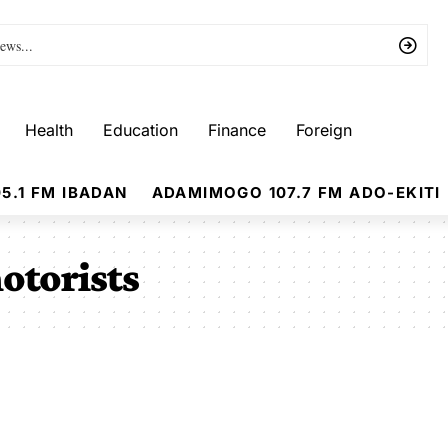
Health
Education
Finance
Foreign
5.1 FM IBADAN
ADAMIMOGO 107.7 FM ADO-EKITI
otorists