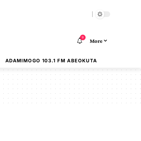
9
More
ADAMIMOGO 103.1 FM ABEOKUTA