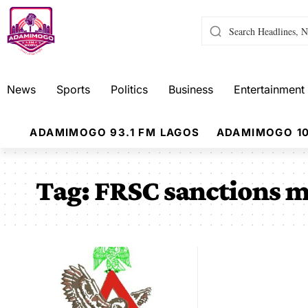
News
Sports
Politics
Business
Entertainment
ADAMIMOGO 93.1 FM LAGOS
ADAMIMOGO 10
Tag:
FRSC sanctions m