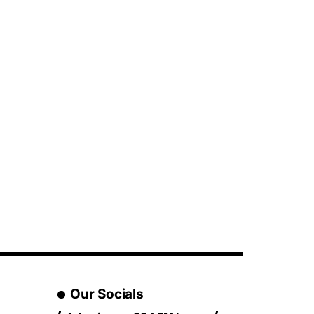
Our Socials