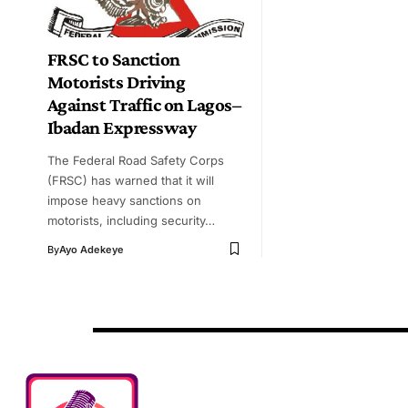
FRSC to Sanction
Motorists Driving
Against Traffic on Lagos–
Ibadan Expressway
The Federal Road Safety Corps
(FRSC) has warned that it will
impose heavy sanctions on
motorists, including security…
By
Ayo Adekeye