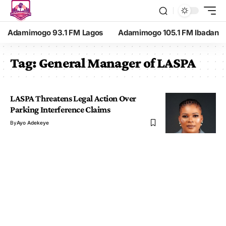
Adamimogo 93.1 FM Lagos
Adamimogo 105.1 FM Ibadan
Tag:
General Manager of LASPA
LASPA Threatens Legal Action Over
Parking Interference Claims
By
Ayo Adekeye