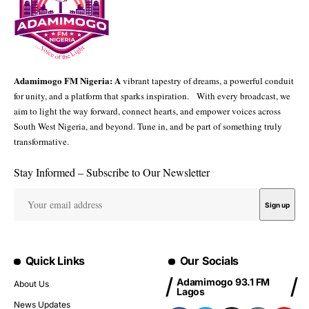
Adamimogo FM Nigeria: A
vibrant tapestry of dreams, a powerful conduit
for unity, and a platform that sparks inspiration. With every broadcast, we
aim to light the way forward, connect hearts, and empower voices across
South West Nigeria, and beyond. Tune in, and be part of something truly
transformative.
Stay Informed – Subscribe to Our Newsletter
Quick Links
Our Socials
Adamimogo 93.1 FM
About Us
Lagos
News Updates