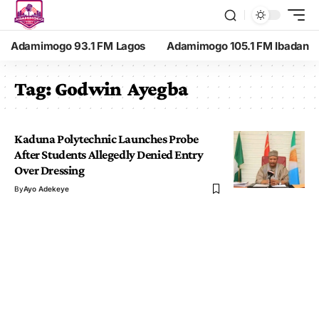
Adamimogo 93.1 FM Lagos
Adamimogo 105.1 FM Ibadan
Tag:
Godwin Ayegba
Kaduna Polytechnic Launches Probe
After Students Allegedly Denied Entry
Over Dressing
By
Ayo Adekeye