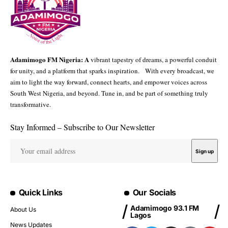
Adamimogo FM Nigeria: A
vibrant tapestry of dreams, a powerful conduit
for unity, and a platform that sparks inspiration. With every broadcast, we
aim to light the way forward, connect hearts, and empower voices across
South West Nigeria, and beyond. Tune in, and be part of something truly
transformative.
Stay Informed – Subscribe to Our Newsletter
Quick Links
Our Socials
Adamimogo 93.1 FM
About Us
Lagos
News Updates