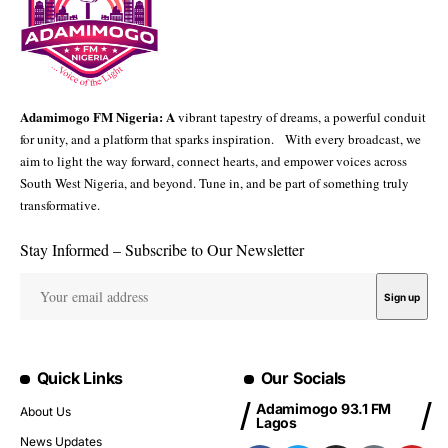
Adamimogo FM Nigeria: A
vibrant tapestry of dreams, a powerful conduit
for unity, and a platform that sparks inspiration. With every broadcast, we
aim to light the way forward, connect hearts, and empower voices across
South West Nigeria, and beyond. Tune in, and be part of something truly
transformative.
Stay Informed – Subscribe to Our Newsletter
Quick Links
Our Socials
Adamimogo 93.1 FM
About Us
Lagos
News Updates