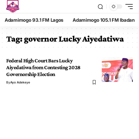
Adamimogo 93.1 FM Lagos
Adamimogo 105.1 FM Ibadan
Tag:
governor Lucky Aiyedatiwa
Federal High Court Bars Lucky
Aiyedatiwa from Contesting 2028
Governorship Election
By
Ayo Adekeye