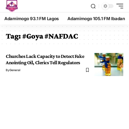
Adamimogo 93.1 FM Lagos
Adamimogo 105.1 FM Ibadan
Tag:
#Goya #NAFDAC
Churches Lack Capacity to Detect Fake
Anointing Oil, Clerics Tell Regulators
By
General