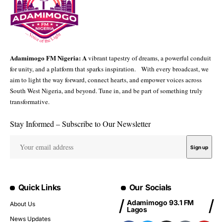
Adamimogo FM Nigeria: A
vibrant tapestry of dreams, a powerful conduit
for unity, and a platform that sparks inspiration. With every broadcast, we
aim to light the way forward, connect hearts, and empower voices across
South West Nigeria, and beyond. Tune in, and be part of something truly
transformative.
Stay Informed – Subscribe to Our Newsletter
Quick Links
Our Socials
Adamimogo 93.1 FM
About Us
Lagos
News Updates