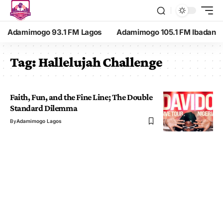
Adamimogo 93.1 FM Lagos
Adamimogo 105.1 FM Ibadan
Tag:
Hallelujah Challenge
Faith, Fun, and the Fine Line; The Double
Standard Dilemma
By
Adamimogo Lagos