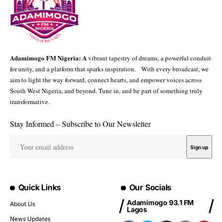
Adamimogo FM Nigeria: A
vibrant tapestry of dreams, a powerful conduit
for unity, and a platform that sparks inspiration. With every broadcast, we
aim to light the way forward, connect hearts, and empower voices across
South West Nigeria, and beyond. Tune in, and be part of something truly
transformative.
Stay Informed – Subscribe to Our Newsletter
Quick Links
Our Socials
Adamimogo 93.1 FM
About Us
Lagos
News Updates