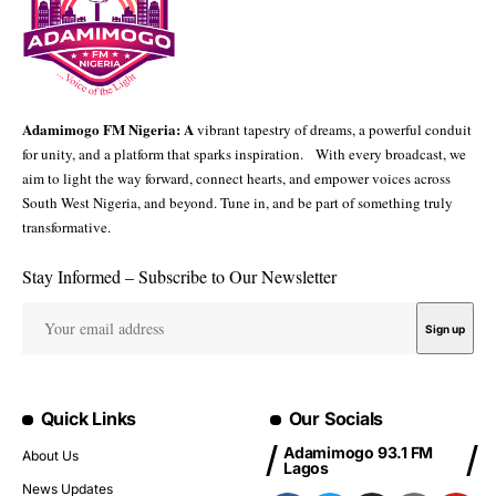
Adamimogo FM Nigeria: A
vibrant tapestry of dreams, a powerful conduit
for unity, and a platform that sparks inspiration. With every broadcast, we
aim to light the way forward, connect hearts, and empower voices across
South West Nigeria, and beyond. Tune in, and be part of something truly
transformative.
Stay Informed – Subscribe to Our Newsletter
Quick Links
Our Socials
Adamimogo 93.1 FM
About Us
Lagos
News Updates