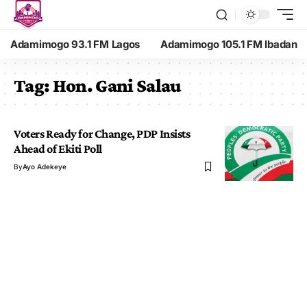
Adamimogo 93.1 FM Lagos
Adamimogo 105.1 FM Ibadan
Tag:
Hon. Gani Salau
Voters Ready for Change, PDP Insists
Ahead of Ekiti Poll
By
Ayo Adekeye