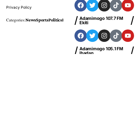
Privacy Policy
Adamimogo 107.7 FM
Categories:
News
Sports
Politics
Foreign
Metro Plus
Business
Entertainme
Ekiti
Adamimogo 105.1 FM
Ibadan
Adamimogo 103.1 FM
Abeokuta
News
Sports
Politics
Business
Entertainment
Health
Education
Finance
Foreign
© Copyright 2026 Adamimogo FM Nigeria | Designed By
HBTech