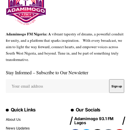
Adamimogo FM Nigeria: A
vibrant tapestry of dreams, a powerful conduit
for unity, and a platform that sparks inspiration. With every broadcast, we
aim to light the way forward, connect hearts, and empower voices across
South West Nigeria, and beyond. Tune in, and be part of something truly
transformative.
Stay Informed – Subscribe to Our Newsletter
Quick Links
Our Socials
Adamimogo 93.1 FM
About Us
Lagos
News Updates