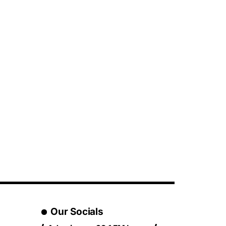
Our Socials