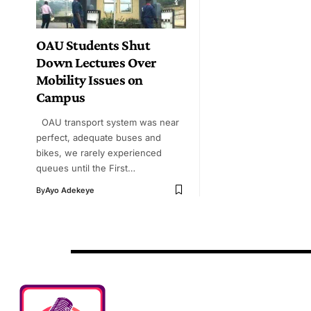
OAU Students Shut
Down Lectures Over
Mobility Issues on
Campus
OAU transport system was near
perfect, adequate buses and
bikes, we rarely experienced
queues until the First…
By
Ayo Adekeye