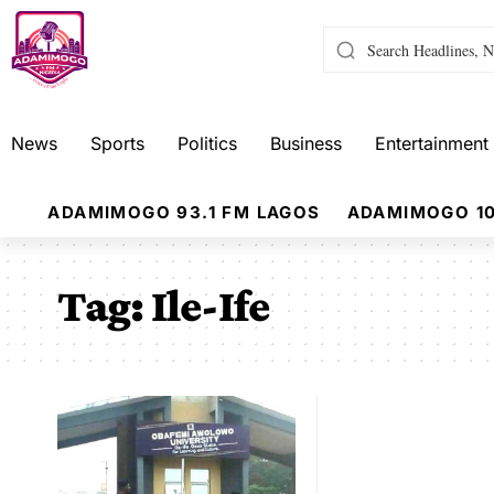
News
Sports
Politics
Business
Entertainment
ADAMIMOGO 93.1 FM LAGOS
ADAMIMOGO 10
Tag:
Ile-Ife