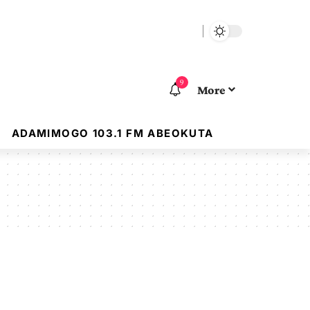
9
More
ADAMIMOGO 103.1 FM ABEOKUTA