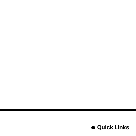
Quick Links