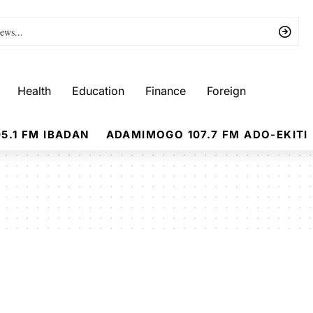
Health
Education
Finance
Foreign
5.1 FM IBADAN
ADAMIMOGO 107.7 FM ADO-EKITI